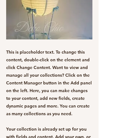
This is placeholder text. To change this
content, double-click on the element and
click Change Content. Want to view and
manage all your collections? Click on the
Content Manager button in the Add panel
on the left. Here, you can make changes
to your content, add new fields, create
dynamic pages and more. You can create
as many collections as you need.
Your collection is already set up for you
with fields and content. Add your own, or