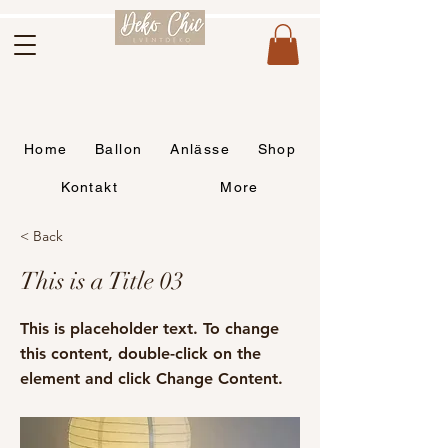
Home
Ballon
Anlässe
Shop
Kontakt
More
< Back
This is a Title 03
This is placeholder text. To change
this content, double-click on the
element and click Change Content.