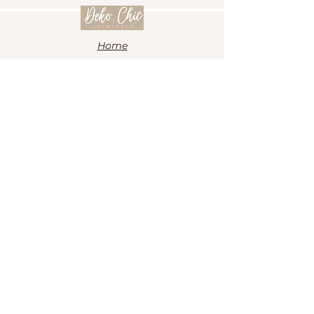
Home
Ballon
Anlässe
Shop
Kontakt
Impressum
Datenschutz
Kontakt
info@deko-chic-eventdeko.de
+49 1573 7278928
Folge uns auf