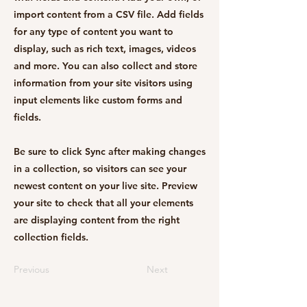
import content from a CSV file. Add fields
for any type of content you want to
display, such as rich text, images, videos
and more. You can also collect and store
information from your site visitors using
input elements like custom forms and
fields.
Be sure to click Sync after making changes
in a collection, so visitors can see your
newest content on your live site. Preview
your site to check that all your elements
are displaying content from the right
collection fields.
Previous
Next